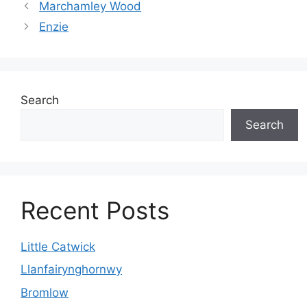
Marchamley Wood
Enzie
Search
Search
Recent Posts
Little Catwick
Llanfairynghornwy
Bromlow