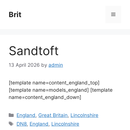
Skip
to
Brit
Menu
content
Sandtoft
13 April 2026
by
admin
[template name=content_england_top]
[template name=models_england] [template
name=content_england_down]
Categories
England
,
Great Britain
,
Lincolnshire
Tags
DN8
,
England
,
Lincolnshire