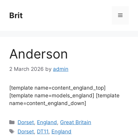
Skip
to
Brit
Menu
content
Anderson
2 March 2026
by
admin
[template name=content_england_top]
[template name=models_england] [template
name=content_england_down]
Categories
Dorset
,
England
,
Great Britain
Tags
Dorset
,
DT11
,
England