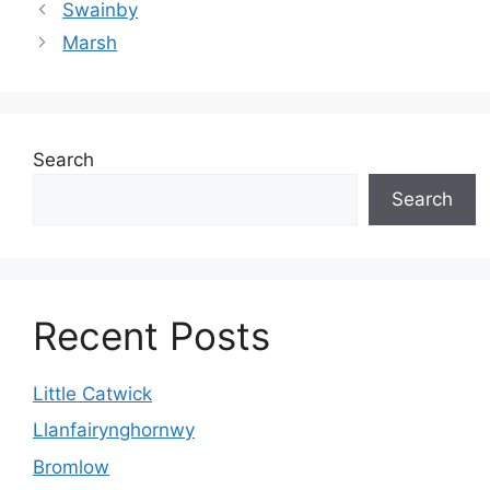
Swainby
Marsh
Search
Search
Recent Posts
Little Catwick
Llanfairynghornwy
Bromlow