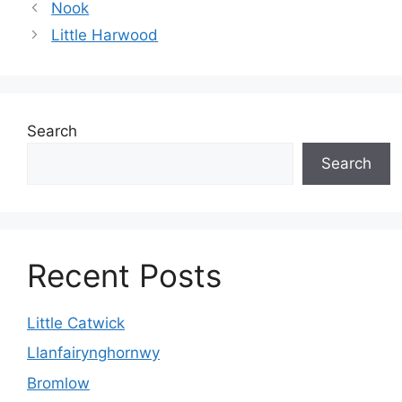
Nook
Little Harwood
Search
Search
Recent Posts
Little Catwick
Llanfairynghornwy
Bromlow