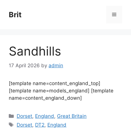
Skip
to
Brit
Menu
content
Sandhills
17 April 2026
by
admin
[template name=content_england_top]
[template name=models_england] [template
name=content_england_down]
Categories
Dorset
,
England
,
Great Britain
Tags
Dorset
,
DT2
,
England