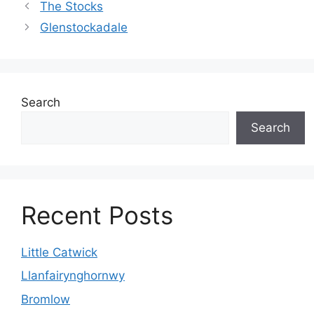
The Stocks
Glenstockadale
Search
Search
Recent Posts
Little Catwick
Llanfairynghornwy
Bromlow