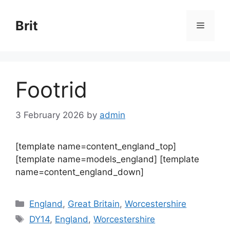
Skip
to
Brit
Menu
content
Footrid
3 February 2026
by
admin
[template name=content_england_top]
[template name=models_england] [template
name=content_england_down]
Categories
England
,
Great Britain
,
Worcestershire
Tags
DY14
,
England
,
Worcestershire