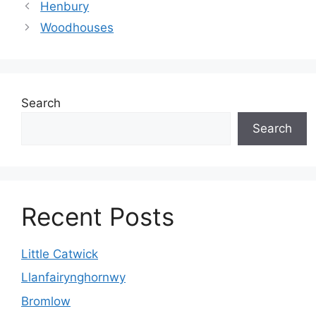
Henbury
Woodhouses
Search
Search
Recent Posts
Little Catwick
Llanfairynghornwy
Bromlow