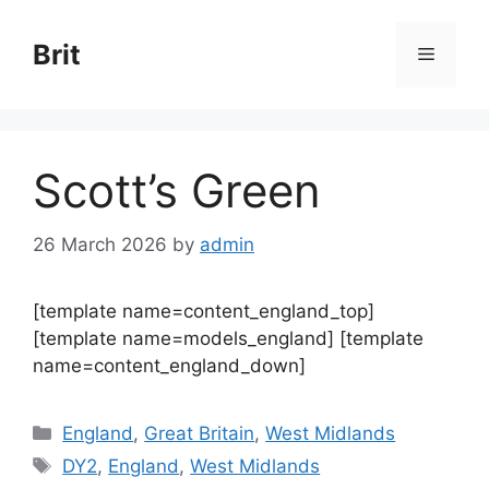
Skip
to
Brit
Menu
content
Scott’s Green
26 March 2026
by
admin
[template name=content_england_top]
[template name=models_england] [template
name=content_england_down]
Categories
England
,
Great Britain
,
West Midlands
Tags
DY2
,
England
,
West Midlands