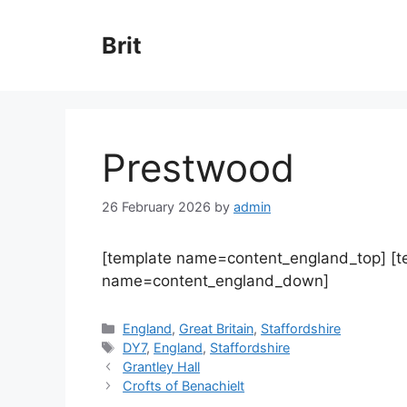
Skip
to
Brit
content
Prestwood
26 February 2026
by
admin
[template name=content_england_top] [
name=content_england_down]
Categories
England
,
Great Britain
,
Staffordshire
Tags
DY7
,
England
,
Staffordshire
Grantley Hall
Crofts of Benachielt