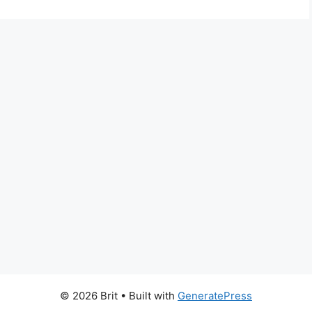
© 2026 Brit
• Built with
GeneratePress