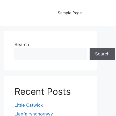
Sample Page
Search
Search
Recent Posts
Little Catwick
Llanfairynghornwy