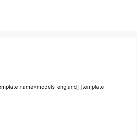
template name=models_england] [template