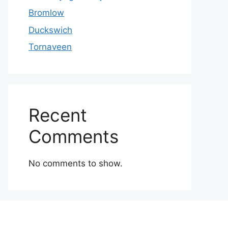
Bromlow
Duckswich
Tornaveen
Recent
Comments
No comments to show.