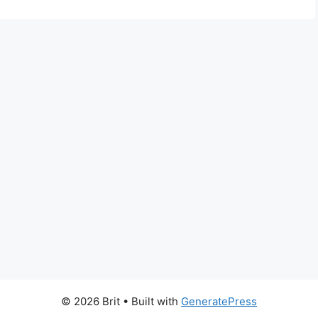
© 2026 Brit
• Built with
GeneratePress