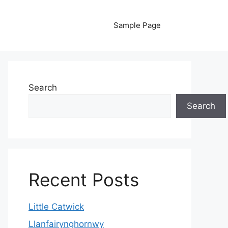
Sample Page
Search
Search
Recent Posts
Little Catwick
Llanfairynghornwy