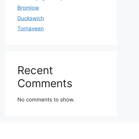
Bromlow
Duckswich
Tornaveen
Recent
Comments
No comments to show.