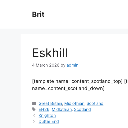
Skip
to
Brit
content
Eskhill
4 March 2026
by
admin
[template name=content_scotland_top] [
name=content_scotland_down]
Categories
Great Britain
,
Midlothian
,
Scotland
Tags
EH26
,
Midlothian
,
Scotland
Knighton
Dutter End