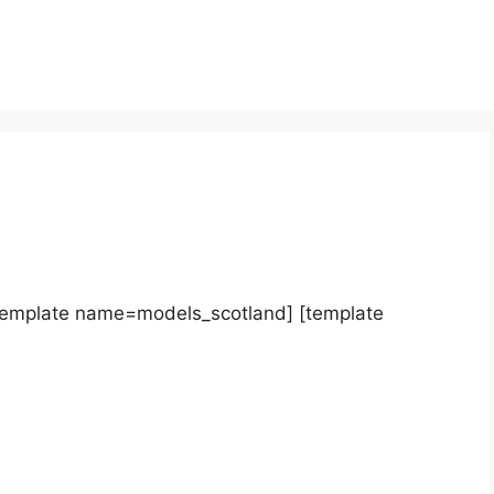
template name=models_scotland] [template