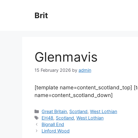
Skip
to
Brit
content
Glenmavis
15 February 2026
by
admin
[template name=content_scotland_top] [
name=content_scotland_down]
Categories
Great Britain
,
Scotland
,
West Lothian
Tags
EH48
,
Scotland
,
West Lothian
Bignall End
Linford Wood