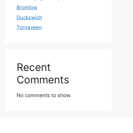
Bromlow
Duckswich
Tornaveen
Recent
Comments
No comments to show.