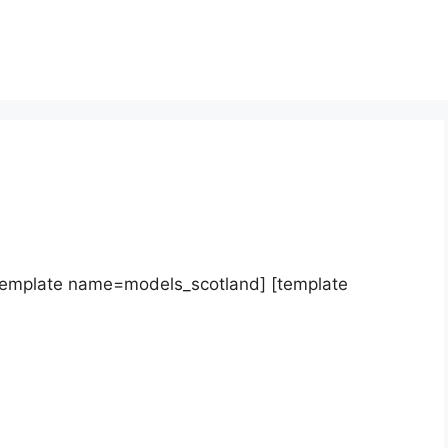
template name=models_scotland] [template