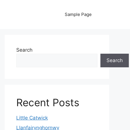
Sample Page
Search
Search
Recent Posts
Little Catwick
Llanfairynghornwy