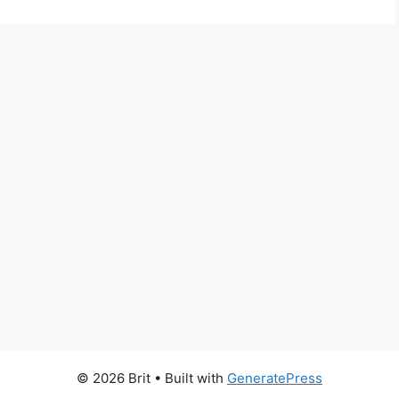
© 2026 Brit
• Built with
GeneratePress