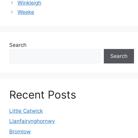
Winkleigh
Weeke
Search
Search
Recent Posts
Little Catwick
Llanfairynghornwy
Bromlow