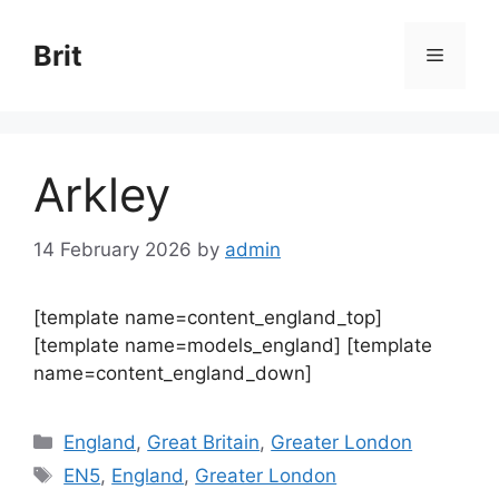
Skip
to
Brit
Menu
content
Arkley
14 February 2026
by
admin
[template name=content_england_top]
[template name=models_england] [template
name=content_england_down]
Categories
England
,
Great Britain
,
Greater London
Tags
EN5
,
England
,
Greater London