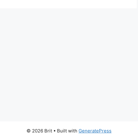
© 2026 Brit
• Built with
GeneratePress