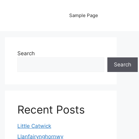
Sample Page
Search
Search
Recent Posts
Little Catwick
Llanfairynghornwy