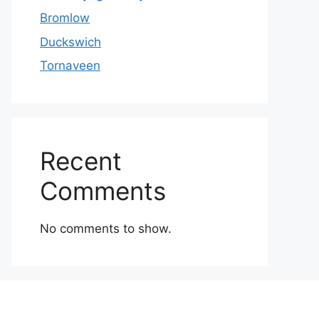
Bromlow
Duckswich
Tornaveen
Recent
Comments
No comments to show.