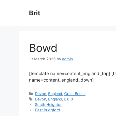
Skip
to
Brit
content
Bowd
13 March 2026
by
admin
[template name=content_england_top] [
name=content_england_down]
Categories
Devon
,
England
,
Great Britain
Tags
Devon
,
England
,
EX10
South Heighton
East Bridgford