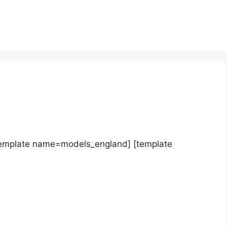
template name=models_england] [template