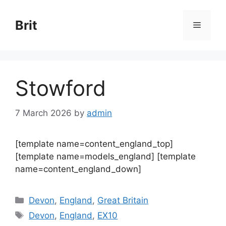
Skip
to
Brit
Menu
content
Stowford
7 March 2026
by
admin
[template name=content_england_top]
[template name=models_england] [template
name=content_england_down]
Categories
Devon
,
England
,
Great Britain
Tags
Devon
,
England
,
EX10