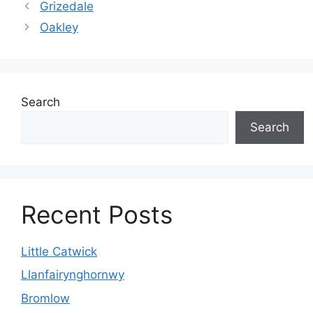
Grizedale
Oakley
Search
Search
Recent Posts
Little Catwick
Llanfairynghornwy
Bromlow