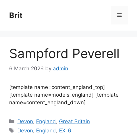
Skip
to
Brit
Menu
content
Sampford Peverell
6 March 2026
by
admin
[template name=content_england_top]
[template name=models_england] [template
name=content_england_down]
Categories
Devon
,
England
,
Great Britain
Tags
Devon
,
England
,
EX16