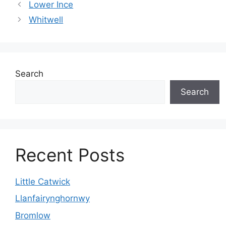
Lower Ince
Whitwell
Search
Search
Recent Posts
Little Catwick
Llanfairynghornwy
Bromlow