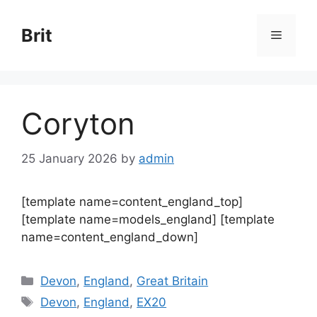
Skip
to
Brit
Menu
content
Coryton
25 January 2026
by
admin
[template name=content_england_top]
[template name=models_england] [template
name=content_england_down]
Categories
Devon
,
England
,
Great Britain
Tags
Devon
,
England
,
EX20