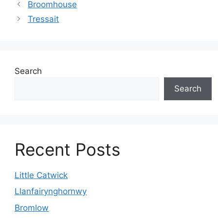
Broomhouse
Tressait
Search
Search
Recent Posts
Little Catwick
Llanfairynghornwy
Bromlow