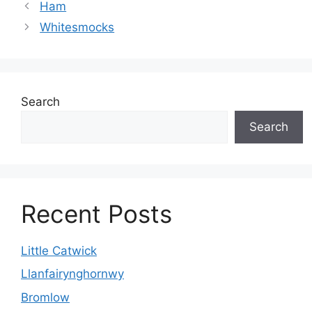
Ham
Whitesmocks
Search
Search
Recent Posts
Little Catwick
Llanfairynghornwy
Bromlow