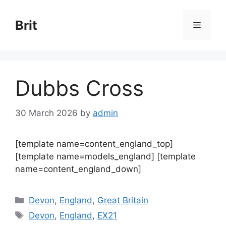
Skip
to
Brit
Menu
content
Dubbs Cross
30 March 2026
by
admin
[template name=content_england_top]
[template name=models_england] [template
name=content_england_down]
Categories
Devon
,
England
,
Great Britain
Tags
Devon
,
England
,
EX21