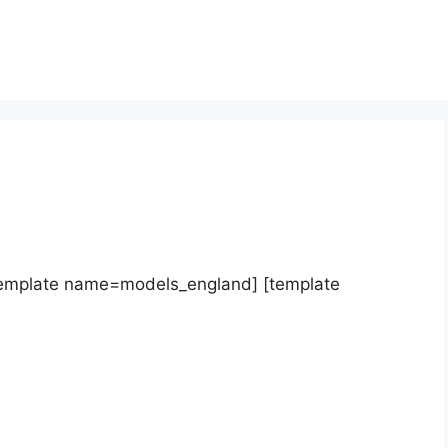
template name=models_england] [template