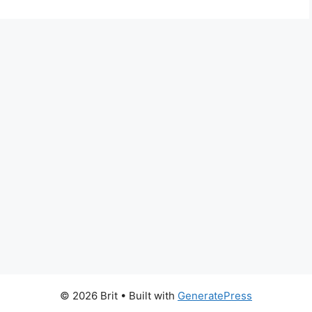
© 2026 Brit
• Built with
GeneratePress