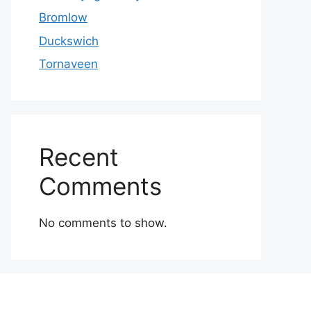
Bromlow
Duckswich
Tornaveen
Recent
Comments
No comments to show.