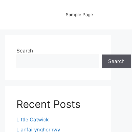
Sample Page
Search
Search
Recent Posts
Little Catwick
Llanfairynghornwy