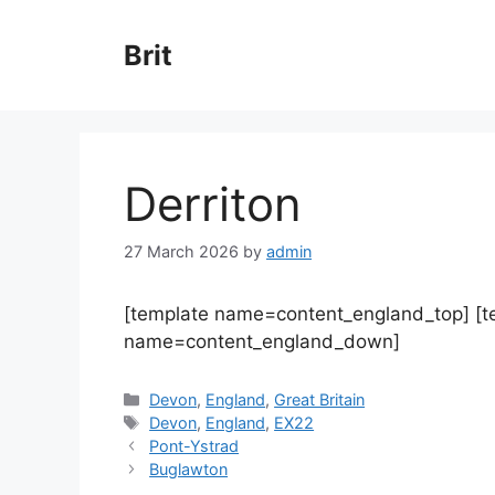
Skip
to
Brit
content
Derriton
27 March 2026
by
admin
[template name=content_england_top] [
name=content_england_down]
Categories
Devon
,
England
,
Great Britain
Tags
Devon
,
England
,
EX22
Pont-Ystrad
Buglawton