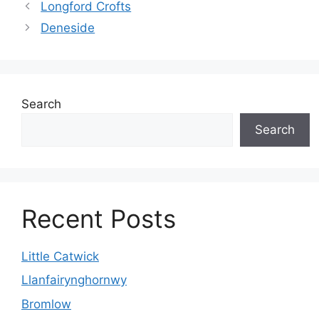
Longford Crofts
Deneside
Search
Search
Recent Posts
Little Catwick
Llanfairynghornwy
Bromlow