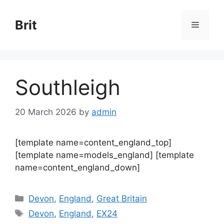
Skip
to
Brit
Menu
content
Southleigh
20 March 2026
by
admin
[template name=content_england_top]
[template name=models_england] [template
name=content_england_down]
Categories
Devon
,
England
,
Great Britain
Tags
Devon
,
England
,
EX24