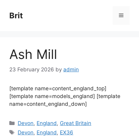
Skip
to
Brit
Menu
content
Ash Mill
23 February 2026
by
admin
[template name=content_england_top]
[template name=models_england] [template
name=content_england_down]
Categories
Devon
,
England
,
Great Britain
Tags
Devon
,
England
,
EX36