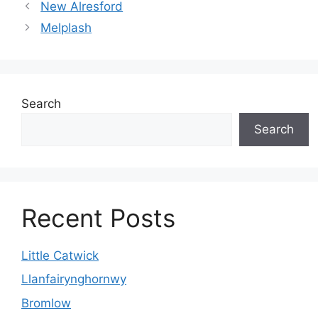
New Alresford
Melplash
Search
Search
Recent Posts
Little Catwick
Llanfairynghornwy
Bromlow