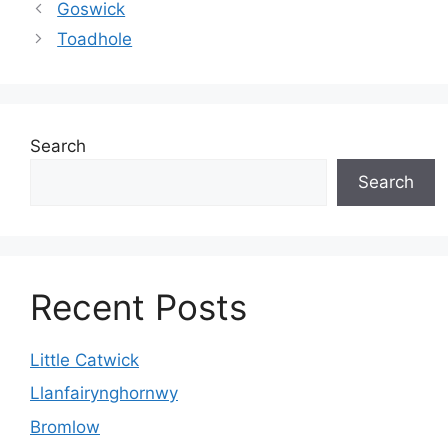
Goswick
Toadhole
Search
Search
Recent Posts
Little Catwick
Llanfairynghornwy
Bromlow