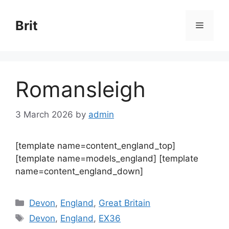
Skip
to
Brit
Menu
content
Romansleigh
3 March 2026
by
admin
[template name=content_england_top]
[template name=models_england] [template
name=content_england_down]
Categories
Devon
,
England
,
Great Britain
Tags
Devon
,
England
,
EX36