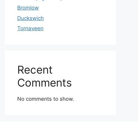
Bromlow
Duckswich
Tornaveen
Recent
Comments
No comments to show.