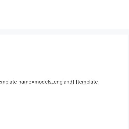
template name=models_england] [template