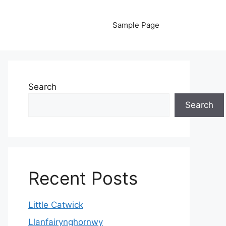
Sample Page
Search
Search
Recent Posts
Little Catwick
Llanfairynghornwy