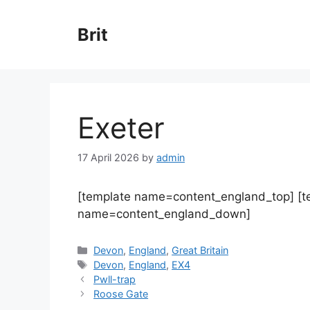
Skip
to
Brit
content
Exeter
17 April 2026
by
admin
[template name=content_england_top] [
name=content_england_down]
Categories
Devon
,
England
,
Great Britain
Tags
Devon
,
England
,
EX4
Pwll-trap
Roose Gate