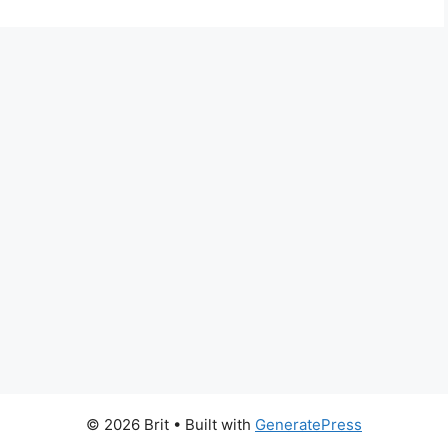
© 2026 Brit
• Built with
GeneratePress