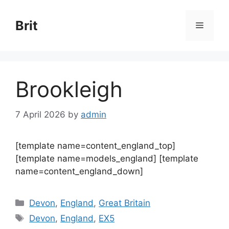
Skip
to
Brit
Menu
content
Brookleigh
7 April 2026
by
admin
[template name=content_england_top]
[template name=models_england] [template
name=content_england_down]
Categories
Devon
,
England
,
Great Britain
Tags
Devon
,
England
,
EX5