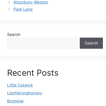
Alconbury Weston
Park Lane
Search
Search
Recent Posts
Little Catwick
Llanfairynghornwy
Bromlow