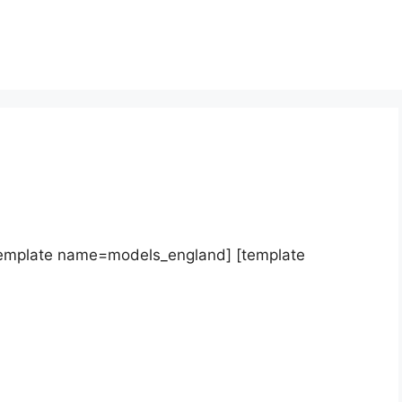
template name=models_england] [template