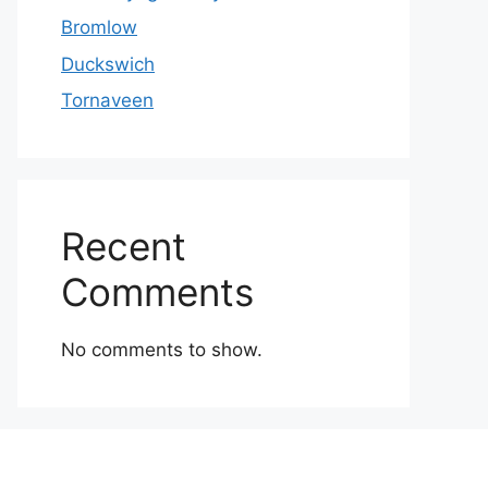
Bromlow
Duckswich
Tornaveen
Recent
Comments
No comments to show.