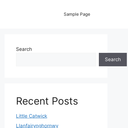
Sample Page
Search
Search
Recent Posts
Little Catwick
Llanfairynghornwy