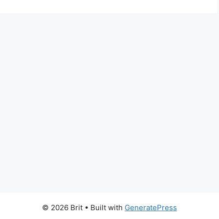
© 2026 Brit
• Built with
GeneratePress