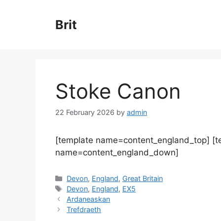
Skip
to
Brit
content
Stoke Canon
22 February 2026
by
admin
[template name=content_england_top] [
name=content_england_down]
Categories
Devon
,
England
,
Great Britain
Tags
Devon
,
England
,
EX5
Ardaneaskan
Trefdraeth