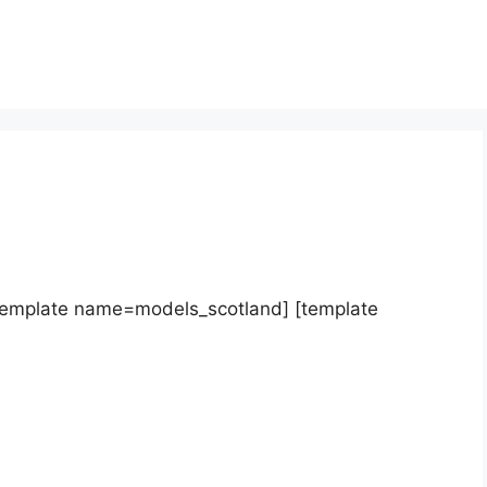
template name=models_scotland] [template