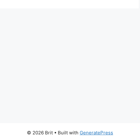
© 2026 Brit
• Built with
GeneratePress