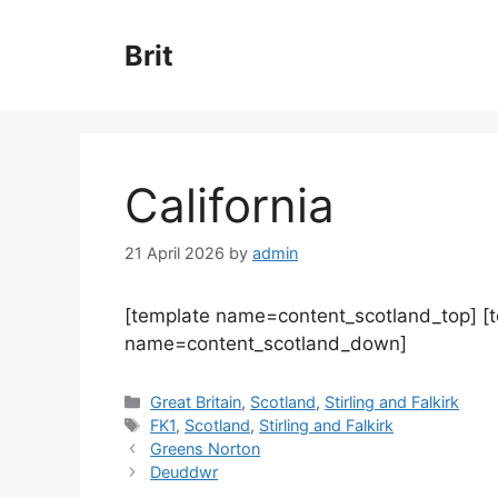
Skip
to
Brit
content
California
21 April 2026
by
admin
[template name=content_scotland_top] [
name=content_scotland_down]
Categories
Great Britain
,
Scotland
,
Stirling and Falkirk
Tags
FK1
,
Scotland
,
Stirling and Falkirk
Greens Norton
Deuddwr