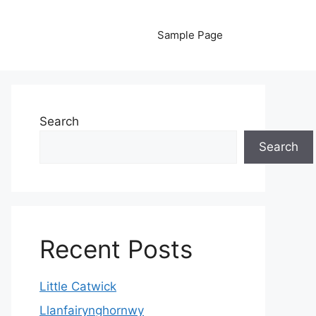
Sample Page
Search
Search
Recent Posts
Little Catwick
Llanfairynghornwy