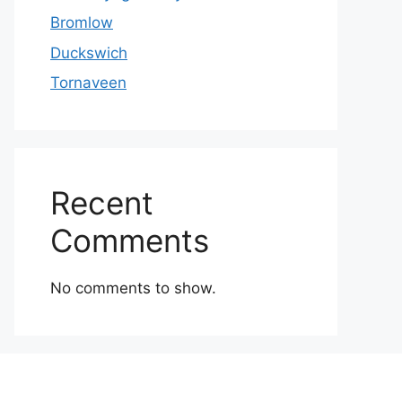
Bromlow
Duckswich
Tornaveen
Recent
Comments
No comments to show.