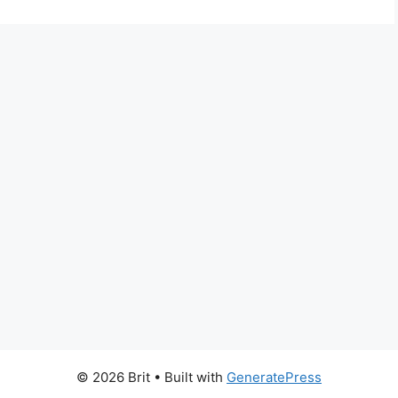
© 2026 Brit
• Built with
GeneratePress