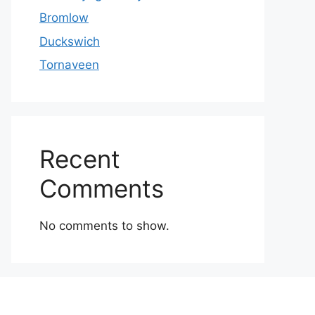
Bromlow
Duckswich
Tornaveen
Recent
Comments
No comments to show.