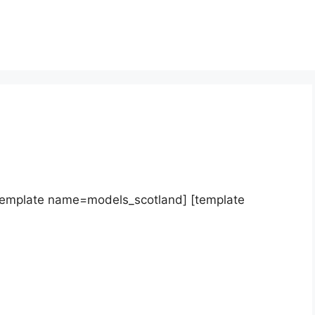
template name=models_scotland] [template