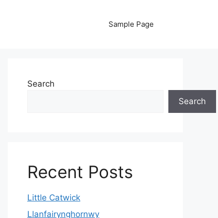
Sample Page
Search
Search
Recent Posts
Little Catwick
Llanfairynghornwy