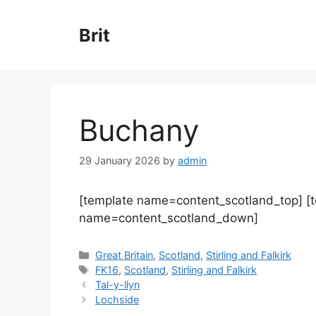
Skip
to
Brit
content
Buchany
29 January 2026
by
admin
[template name=content_scotland_top] [
name=content_scotland_down]
Categories
Great Britain
,
Scotland
,
Stirling and Falkirk
Tags
FK16
,
Scotland
,
Stirling and Falkirk
Tal-y-llyn
Lochside