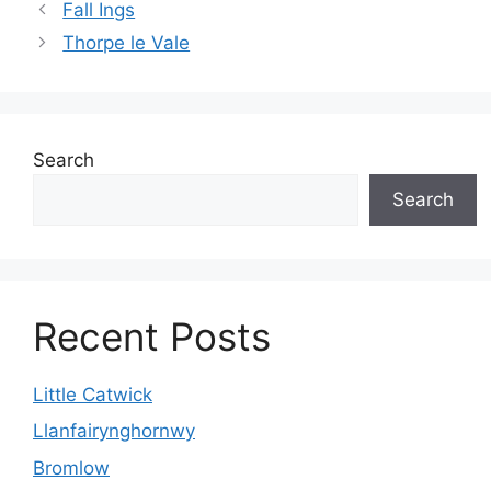
Fall Ings
Thorpe le Vale
Search
Search
Recent Posts
Little Catwick
Llanfairynghornwy
Bromlow