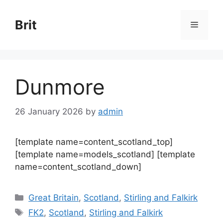
Skip
to
Brit
Menu
content
Dunmore
26 January 2026
by
admin
[template name=content_scotland_top]
[template name=models_scotland] [template
name=content_scotland_down]
Categories
Great Britain
,
Scotland
,
Stirling and Falkirk
Tags
FK2
,
Scotland
,
Stirling and Falkirk