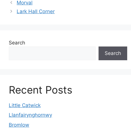
Morval
Lark Hall Corner
Search
Search
Recent Posts
Little Catwick
Llanfairynghornwy
Bromlow