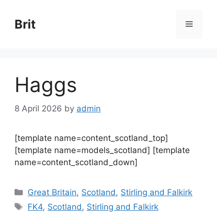
Skip
to
Brit
Menu
content
Haggs
8 April 2026
by
admin
[template name=content_scotland_top]
[template name=models_scotland] [template
name=content_scotland_down]
Categories
Great Britain
,
Scotland
,
Stirling and Falkirk
Tags
FK4
,
Scotland
,
Stirling and Falkirk