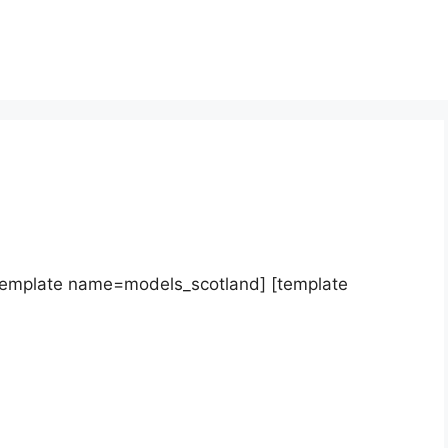
template name=models_scotland] [template