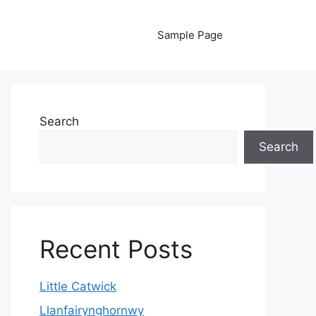
Sample Page
Search
Search
Recent Posts
Little Catwick
Llanfairynghornwy