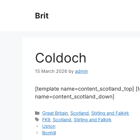
Skip
to
Brit
content
Coldoch
15 March 2026
by
admin
[template name=content_scotland_top] [
name=content_scotland_down]
Categories
Great Britain
,
Scotland
,
Stirling and Falkirk
Tags
FK9
,
Scotland
,
Stirling and Falkirk
Upton
Bonhill