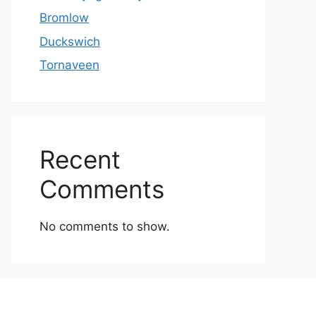
Bromlow
Duckswich
Tornaveen
Recent
Comments
No comments to show.