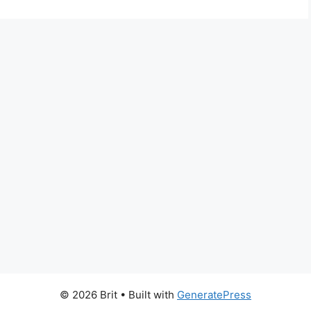
© 2026 Brit
• Built with
GeneratePress