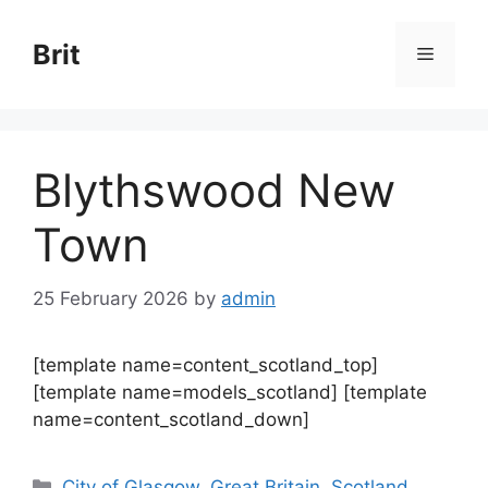
Skip
to
Brit
Menu
content
Blythswood New
Town
25 February 2026
by
admin
[template name=content_scotland_top]
[template name=models_scotland] [template
name=content_scotland_down]
Categories
City of Glasgow
,
Great Britain
,
Scotland