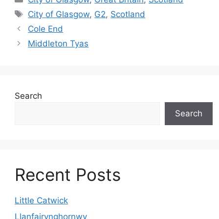
Tags
City of Glasgow
,
G2
,
Scotland
Cole End
Middleton Tyas
Search
Search
Recent Posts
Little Catwick
Llanfairynghornwy