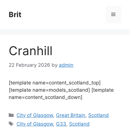
Skip
to
Brit
Menu
content
Cranhill
22 February 2026
by
admin
[template name=content_scotland_top]
[template name=models_scotland] [template
name=content_scotland_down]
Categories
City of Glasgow
,
Great Britain
,
Scotland
Tags
City of Glasgow
,
G33
,
Scotland