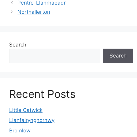
Pentre-Llanrhaeadr
Northallerton
Search
Search
Recent Posts
Little Catwick
Llanfairynghornwy
Bromlow