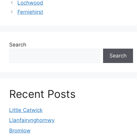
Lochwood
Ferniehirst
Search
Search
Recent Posts
Little Catwick
Llanfairynghornwy
Bromlow