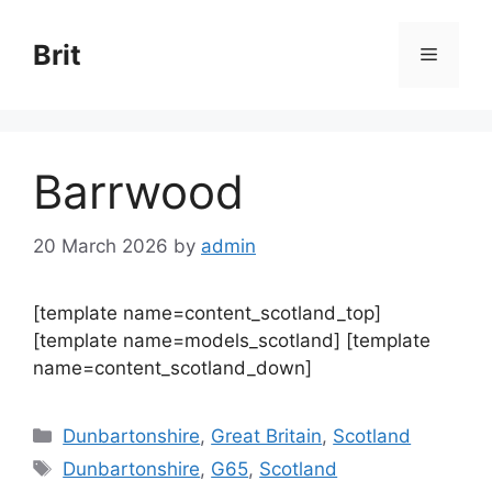
Skip
to
Brit
Menu
content
Barrwood
20 March 2026
by
admin
[template name=content_scotland_top]
[template name=models_scotland] [template
name=content_scotland_down]
Categories
Dunbartonshire
,
Great Britain
,
Scotland
Tags
Dunbartonshire
,
G65
,
Scotland