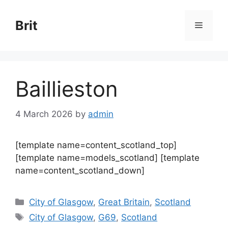
Skip
to
Brit
Menu
content
Baillieston
4 March 2026
by
admin
[template name=content_scotland_top]
[template name=models_scotland] [template
name=content_scotland_down]
Categories
City of Glasgow
,
Great Britain
,
Scotland
Tags
City of Glasgow
,
G69
,
Scotland