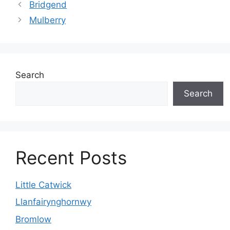
Bridgend
Mulberry
Search
Search
Recent Posts
Little Catwick
Llanfairynghornwy
Bromlow