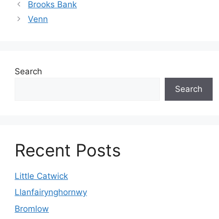
Brooks Bank
Venn
Search
Search
Recent Posts
Little Catwick
Llanfairynghornwy
Bromlow