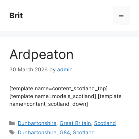
Skip
to
Brit
Menu
content
Ardpeaton
30 March 2026
by
admin
[template name=content_scotland_top]
[template name=models_scotland] [template
name=content_scotland_down]
Categories
Dunbartonshire
,
Great Britain
,
Scotland
Tags
Dunbartonshire
,
G84
,
Scotland