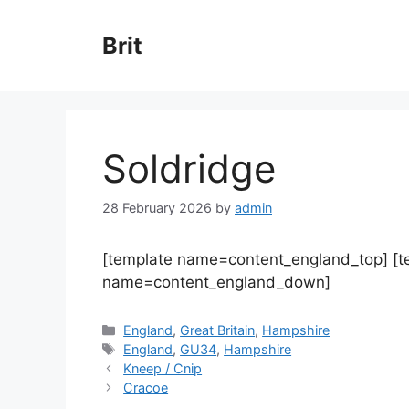
Skip
to
Brit
content
Soldridge
28 February 2026
by
admin
[template name=content_england_top] [
name=content_england_down]
Categories
England
,
Great Britain
,
Hampshire
Tags
England
,
GU34
,
Hampshire
Kneep / Cnip
Cracoe