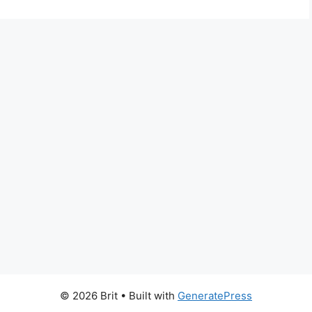
© 2026 Brit
• Built with
GeneratePress