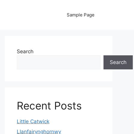
Sample Page
Search
Search
Recent Posts
Little Catwick
Llanfairynghornwy