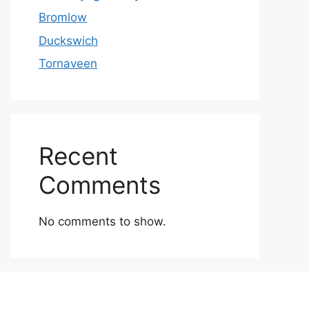
Bromlow
Duckswich
Tornaveen
Recent
Comments
No comments to show.