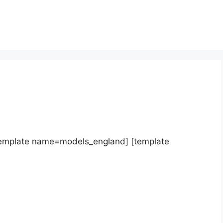
template name=models_england] [template