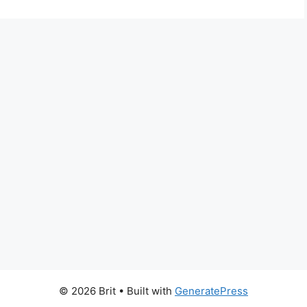
© 2026 Brit
• Built with
GeneratePress