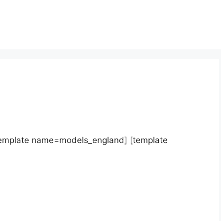
template name=models_england] [template