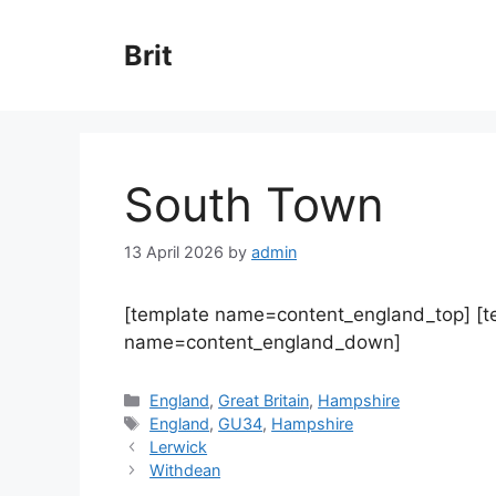
Skip
to
Brit
content
South Town
13 April 2026
by
admin
[template name=content_england_top] [
name=content_england_down]
Categories
England
,
Great Britain
,
Hampshire
Tags
England
,
GU34
,
Hampshire
Lerwick
Withdean