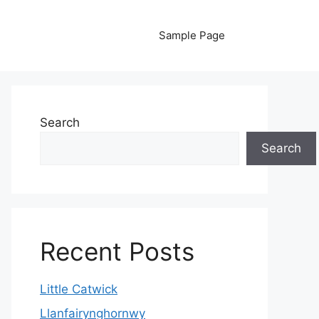
Sample Page
Search
Search
Recent Posts
Little Catwick
Llanfairynghornwy