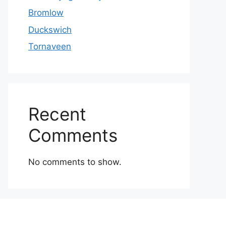
Bromlow
Duckswich
Tornaveen
Recent
Comments
No comments to show.