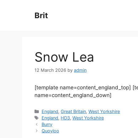
Skip
to
Brit
content
Snow Lea
12 March 2026
by
admin
[template name=content_england_top] [
name=content_england_down]
Categories
England
,
Great Britain
,
West Yorkshire
Tags
England
,
HD3
,
West Yorkshire
Burry
Quoyloo