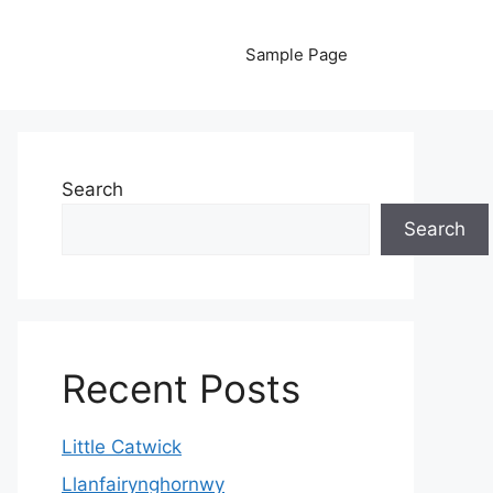
Sample Page
Search
Search
Recent Posts
Little Catwick
Llanfairynghornwy