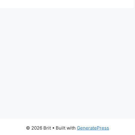
© 2026 Brit
• Built with
GeneratePress