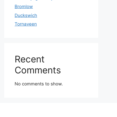
Bromlow
Duckswich
Tornaveen
Recent
Comments
No comments to show.