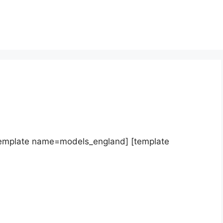
template name=models_england] [template