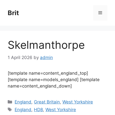
Skip
to
Brit
Menu
content
Skelmanthorpe
1 April 2026
by
admin
[template name=content_england_top]
[template name=models_england] [template
name=content_england_down]
Categories
England
,
Great Britain
,
West Yorkshire
Tags
England
,
HD8
,
West Yorkshire