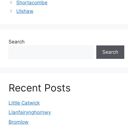
Shortacombe
Ulshaw
Search
Search
Recent Posts
Little Catwick
Llanfairynghornwy
Bromlow