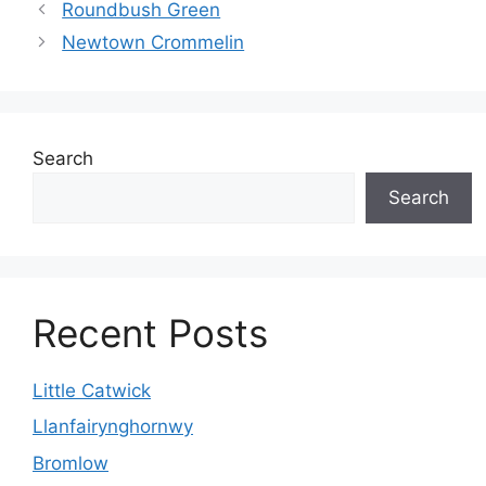
Roundbush Green
Newtown Crommelin
Search
Search
Recent Posts
Little Catwick
Llanfairynghornwy
Bromlow