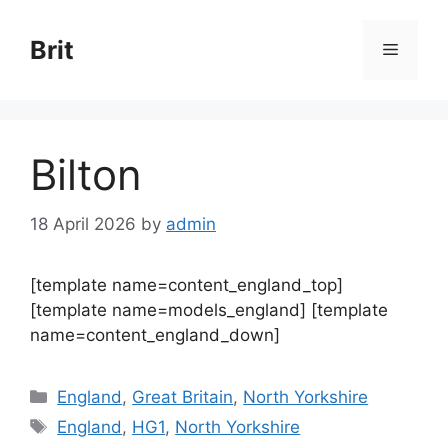
Skip
to
Brit
Menu
content
Bilton
18 April 2026
by
admin
[template name=content_england_top]
[template name=models_england] [template
name=content_england_down]
Categories
England
,
Great Britain
,
North Yorkshire
Tags
England
,
HG1
,
North Yorkshire