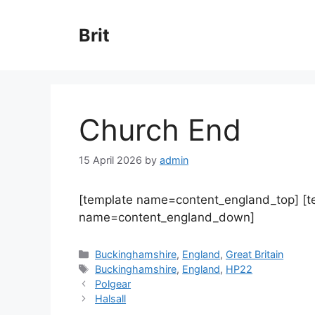
Skip
to
Brit
content
Church End
15 April 2026
by
admin
[template name=content_england_top] [
name=content_england_down]
Categories
Buckinghamshire
,
England
,
Great Britain
Tags
Buckinghamshire
,
England
,
HP22
Polgear
Halsall