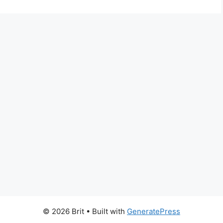
© 2026 Brit
• Built with
GeneratePress