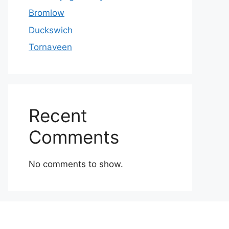
Bromlow
Duckswich
Tornaveen
Recent
Comments
No comments to show.