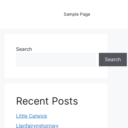
Sample Page
Search
Search
Recent Posts
Little Catwick
Llanfairynghornwy