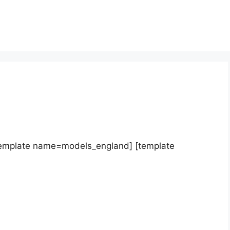
template name=models_england] [template