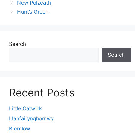
New Polzeath
Hunt’s Green
Search
Search
Recent Posts
Little Catwick
Llanfairynghornwy
Bromlow