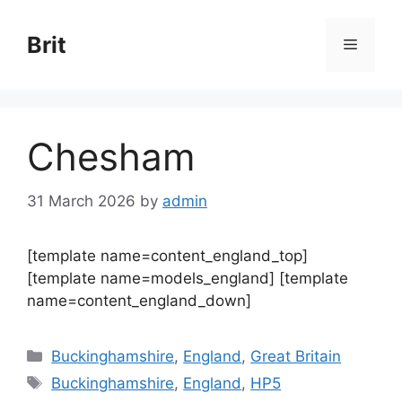
Skip
to
Brit
Menu
content
Chesham
31 March 2026
by
admin
[template name=content_england_top]
[template name=models_england] [template
name=content_england_down]
Categories
Buckinghamshire
,
England
,
Great Britain
Tags
Buckinghamshire
,
England
,
HP5