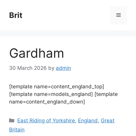
Skip
to
Brit
Menu
content
Gardham
30 March 2026
by
admin
[template name=content_england_top]
[template name=models_england] [template
name=content_england_down]
Categories
East Riding of Yorkshire
,
England
,
Great
Britain