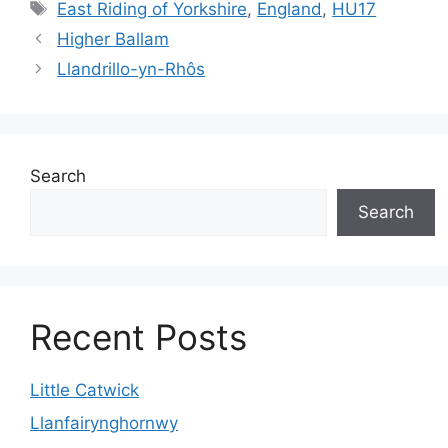
Tags
East Riding of Yorkshire
,
England
,
HU17
Higher Ballam
Llandrillo-yn-Rhôs
Search
Search
Recent Posts
Little Catwick
Llanfairynghornwy