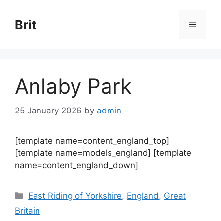
Skip
to
Brit
Menu
content
Anlaby Park
25 January 2026
by
admin
[template name=content_england_top]
[template name=models_england] [template
name=content_england_down]
Categories
East Riding of Yorkshire
,
England
,
Great
Britain