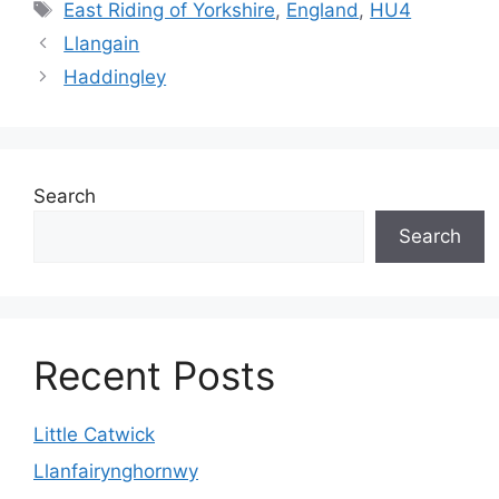
Tags
East Riding of Yorkshire
,
England
,
HU4
Llangain
Haddingley
Search
Search
Recent Posts
Little Catwick
Llanfairynghornwy