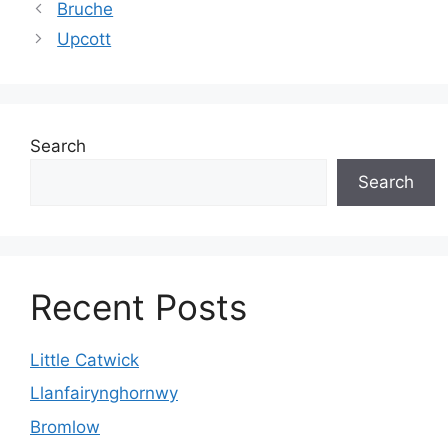
Bruche
Upcott
Search
Search
Recent Posts
Little Catwick
Llanfairynghornwy
Bromlow