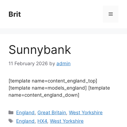
Skip
to
Brit
Menu
content
Sunnybank
11 February 2026
by
admin
[template name=content_england_top]
[template name=models_england] [template
name=content_england_down]
Categories
England
,
Great Britain
,
West Yorkshire
Tags
England
,
HX4
,
West Yorkshire