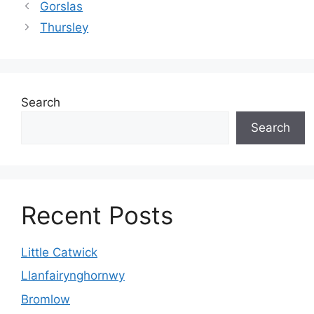
Gorslas
Thursley
Search
Search
Recent Posts
Little Catwick
Llanfairynghornwy
Bromlow