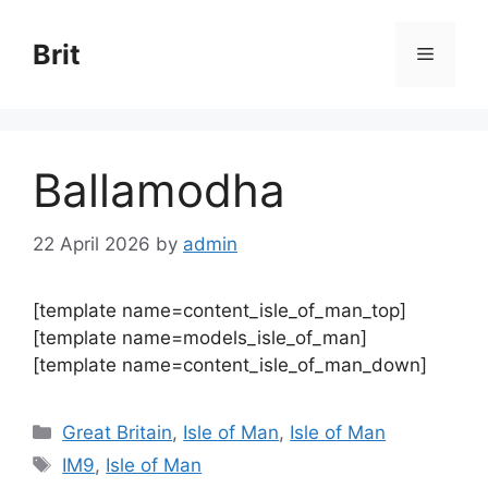
Skip
to
Brit
Menu
content
Ballamodha
22 April 2026
by
admin
[template name=content_isle_of_man_top]
[template name=models_isle_of_man]
[template name=content_isle_of_man_down]
Categories
Great Britain
,
Isle of Man
,
Isle of Man
Tags
IM9
,
Isle of Man