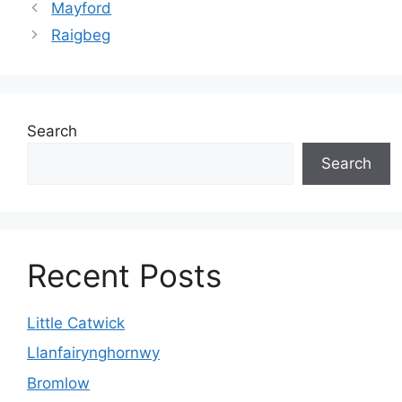
Mayford
Raigbeg
Search
Search
Recent Posts
Little Catwick
Llanfairynghornwy
Bromlow