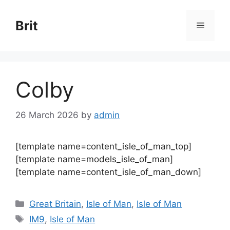
Skip
to
Brit
Menu
content
Colby
26 March 2026
by
admin
[template name=content_isle_of_man_top]
[template name=models_isle_of_man]
[template name=content_isle_of_man_down]
Categories
Great Britain
,
Isle of Man
,
Isle of Man
Tags
IM9
,
Isle of Man