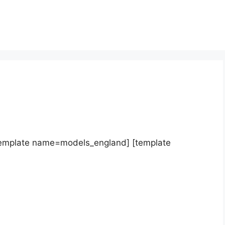
template name=models_england] [template