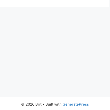
© 2026 Brit
• Built with
GeneratePress