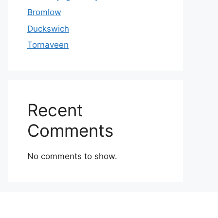
Bromlow
Duckswich
Tornaveen
Recent
Comments
No comments to show.