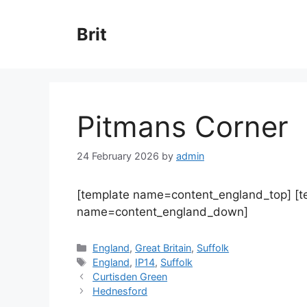
Skip
to
Brit
content
Pitmans Corner
24 February 2026
by
admin
[template name=content_england_top] [
name=content_england_down]
Categories
England
,
Great Britain
,
Suffolk
Tags
England
,
IP14
,
Suffolk
Curtisden Green
Hednesford