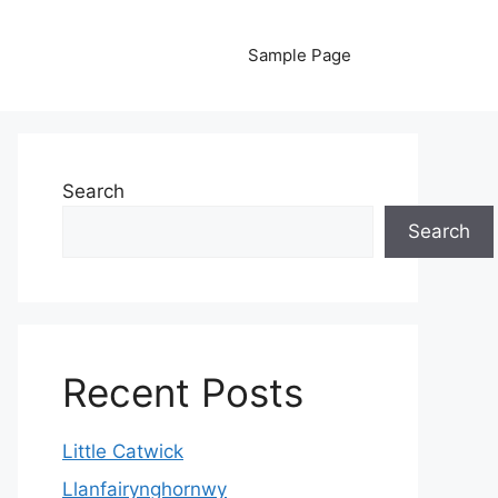
Sample Page
Search
Search
Recent Posts
Little Catwick
Llanfairynghornwy