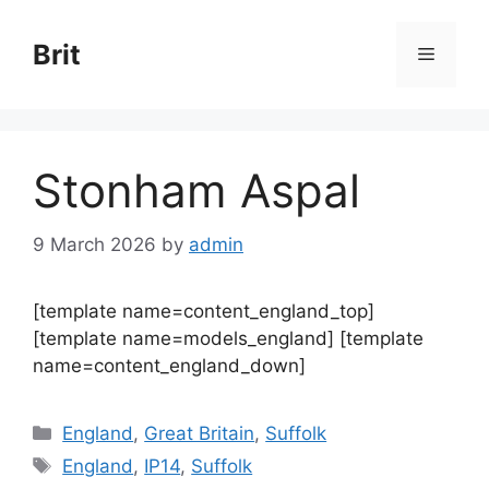
Skip
to
Brit
Menu
content
Stonham Aspal
9 March 2026
by
admin
[template name=content_england_top]
[template name=models_england] [template
name=content_england_down]
Categories
England
,
Great Britain
,
Suffolk
Tags
England
,
IP14
,
Suffolk