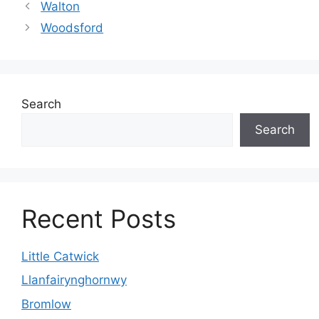
Walton
Woodsford
Search
Search
Recent Posts
Little Catwick
Llanfairynghornwy
Bromlow