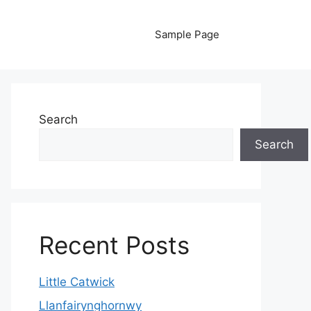
Sample Page
Search
Search
Recent Posts
Little Catwick
Llanfairynghornwy