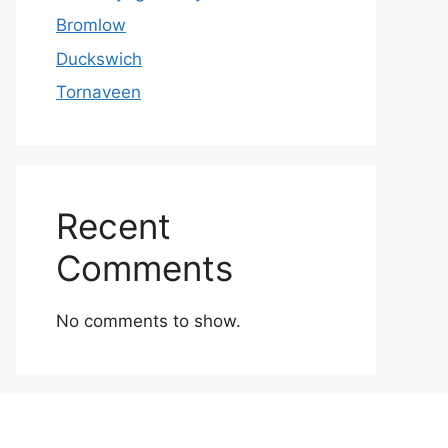
Bromlow
Duckswich
Tornaveen
Recent
Comments
No comments to show.