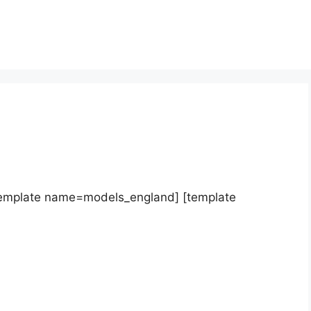
template name=models_england] [template