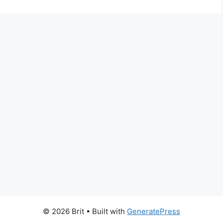
© 2026 Brit
• Built with
GeneratePress