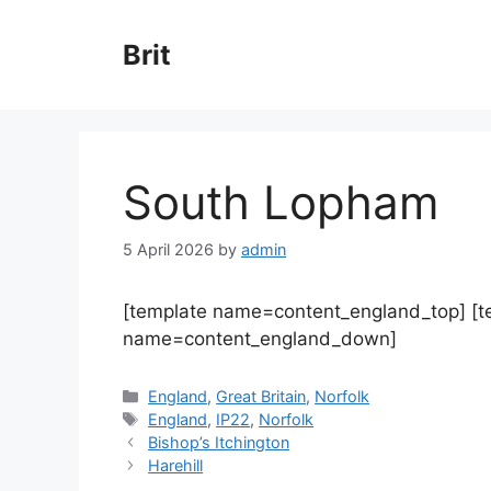
Skip
to
Brit
content
South Lopham
5 April 2026
by
admin
[template name=content_england_top] [
name=content_england_down]
Categories
England
,
Great Britain
,
Norfolk
Tags
England
,
IP22
,
Norfolk
Bishop’s Itchington
Harehill