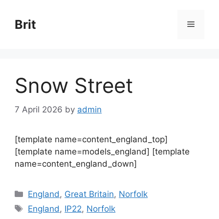
Skip
to
Brit
Menu
content
Snow Street
7 April 2026
by
admin
[template name=content_england_top]
[template name=models_england] [template
name=content_england_down]
Categories
England
,
Great Britain
,
Norfolk
Tags
England
,
IP22
,
Norfolk