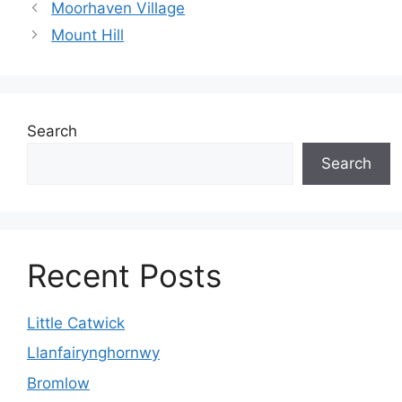
Moorhaven Village
Mount Hill
Search
Search
Recent Posts
Little Catwick
Llanfairynghornwy
Bromlow