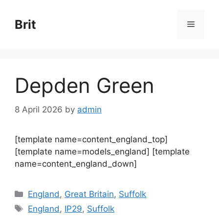
Skip
to
Brit
Menu
content
Depden Green
8 April 2026
by
admin
[template name=content_england_top]
[template name=models_england] [template
name=content_england_down]
Categories
England
,
Great Britain
,
Suffolk
Tags
England
,
IP29
,
Suffolk