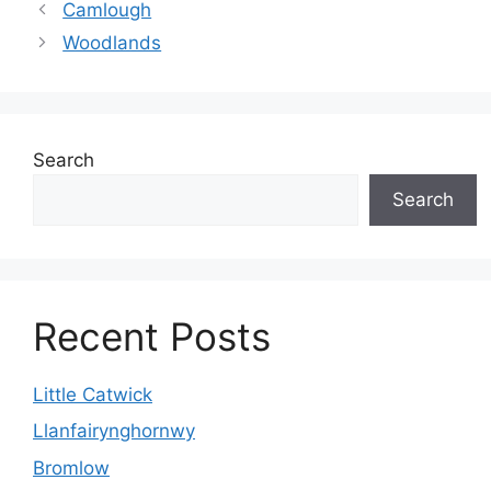
Camlough
Woodlands
Search
Search
Recent Posts
Little Catwick
Llanfairynghornwy
Bromlow