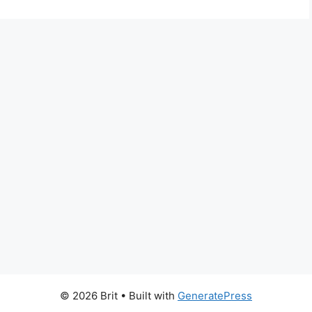
© 2026 Brit
• Built with
GeneratePress