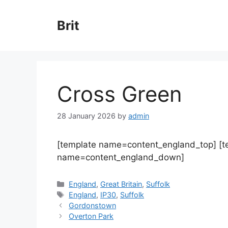
Skip
to
Brit
content
Cross Green
28 January 2026
by
admin
[template name=content_england_top] [
name=content_england_down]
Categories
England
,
Great Britain
,
Suffolk
Tags
England
,
IP30
,
Suffolk
Gordonstown
Overton Park