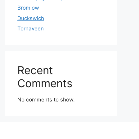
Bromlow
Duckswich
Tornaveen
Recent
Comments
No comments to show.