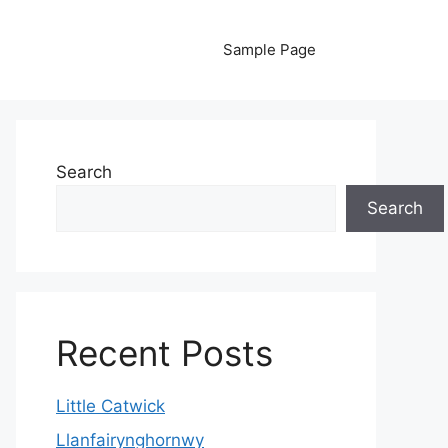
Sample Page
Search
Search
Recent Posts
Little Catwick
Llanfairynghornwy