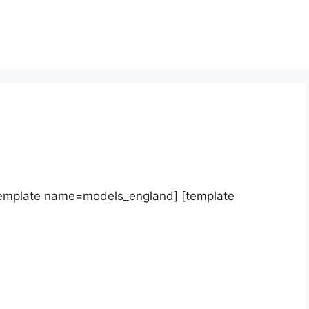
template name=models_england] [template