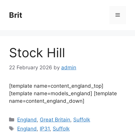
Skip
to
Brit
Menu
content
Stock Hill
22 February 2026
by
admin
[template name=content_england_top]
[template name=models_england] [template
name=content_england_down]
Categories
England
,
Great Britain
,
Suffolk
Tags
England
,
IP31
,
Suffolk