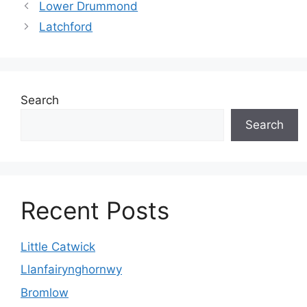
Lower Drummond
Latchford
Search
Search
Recent Posts
Little Catwick
Llanfairynghornwy
Bromlow